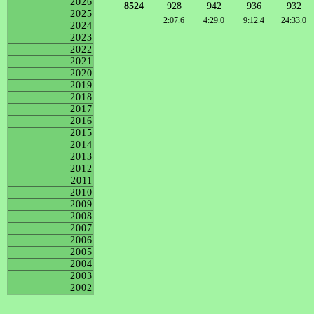
2026
8524
928
942
936
932
2025
2:07.6
4:29.0
9:12.4
24:33.0
2024
2023
2022
2021
2020
2019
2018
2017
2016
2015
2014
2013
2012
2011
2010
2009
2008
2007
2006
2005
2004
2003
2002