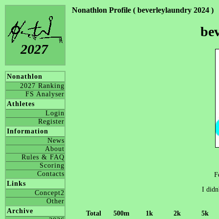
Nonathlon Profile ( beverleylaundry 2024 )
be
2027
Nonathlon
2027 Ranking
FS Analyser
Athletes
Login
Register
Information
News
About
Rules & FAQ
Scoring
Contacts
F
Links
I didn
Concept2
Other
Archive
Total
500m
1k
2k
5k