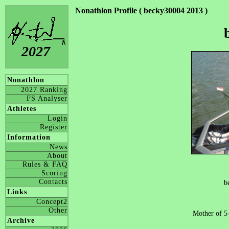
Nonathlon Profile ( becky30004 2013 )
2027
Nonathlon
2027 Ranking
FS Analyser
Athletes
Login
Register
Information
News
About
Rules & FAQ
Scoring
Contacts
b
Links
Concept2
Other
Mother of 5
Archive