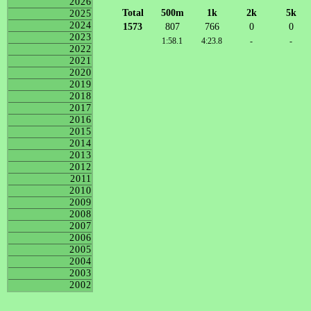
2026
Total
500m
1k
2k
5k
2025
2024
1573
807
766
0
0
2023
1:58.1
4:23.8
-
-
2022
2021
2020
2019
2018
2017
2016
2015
2014
2013
2012
2011
2010
2009
2008
2007
2006
2005
2004
2003
2002