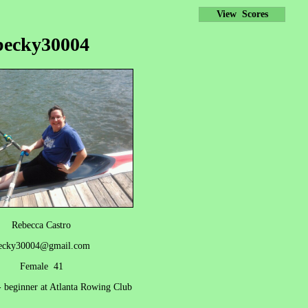
View Scores
becky30004
Rebecca Castro
ecky30004@gmail.com
Female 41
- beginner at Atlanta Rowing Club