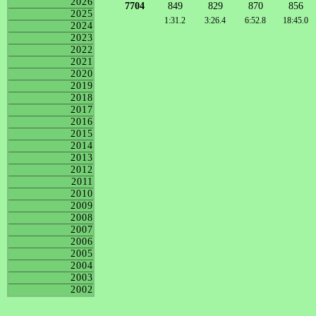
2026
7704
849
829
870
856
2025
1:31.2
3:26.4
6:52.8
18:45.0
2024
2023
2022
2021
2020
2019
2018
2017
2016
2015
2014
2013
2012
2011
2010
2009
2008
2007
2006
2005
2004
2003
2002