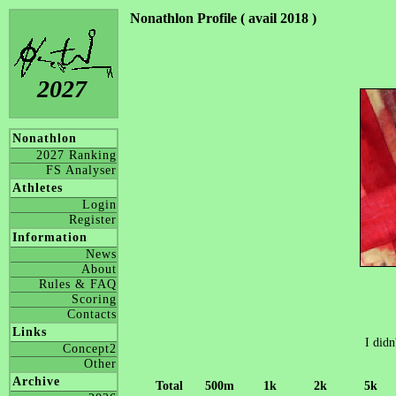
Nonathlon Profile ( avail 2018 )
2027
Nonathlon
2027 Ranking
FS Analyser
Athletes
Login
Register
Information
News
About
Rules & FAQ
Scoring
Contacts
Links
I didn
Concept2
Other
Archive
Total
500m
1k
2k
5k