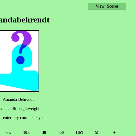
View Scores
andabehrendt
Amanda Behrendt
emale 46 Lightweight
't enter any comments yet...
6k
10k
30
60
HM
M
+