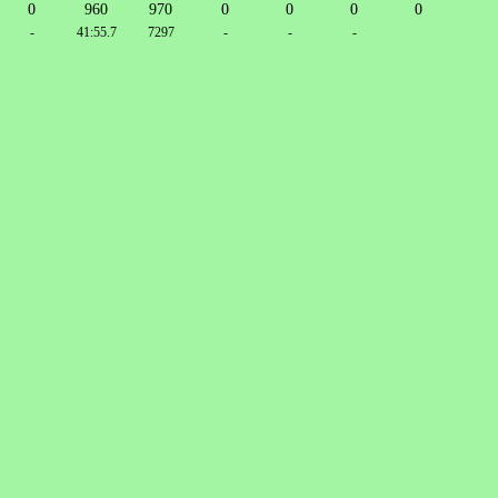
0
960
970
0
0
0
0
-
41:55.7
7297
-
-
-