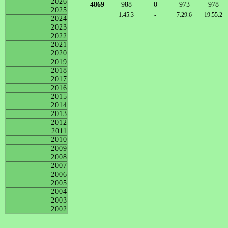
2026
4869
988
0
973
978
2025
1:45.3
-
7:29.6
19:55.2
2024
2023
2022
2021
2020
2019
2018
2017
2016
2015
2014
2013
2012
2011
2010
2009
2008
2007
2006
2005
2004
2003
2002