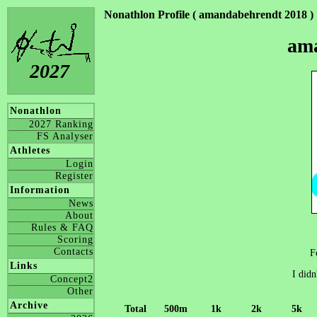
Nonathlon Profile ( amandabehrendt 2018 )
am
2027
Nonathlon
2027 Ranking
FS Analyser
Athletes
Login
Register
Information
News
About
Rules & FAQ
Scoring
Contacts
F
Links
I didn
Concept2
Other
Archive
Total
500m
1k
2k
5k