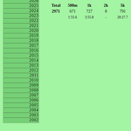
2026
Total
500m
1k
2k
5k
2025
2024
2971
671
727
0
791
2023
1:55.6
3:55.8
-
20:27.7
2022
2021
2020
2019
2018
2017
2016
2015
2014
2013
2012
2011
2010
2009
2008
2007
2006
2005
2004
2003
2002