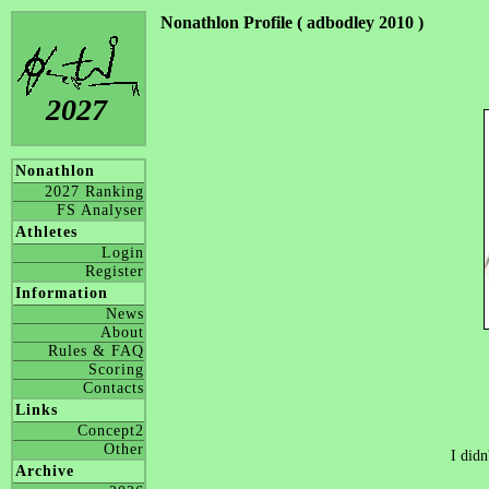
Nonathlon Profile ( adbodley 2010 )
2027
Nonathlon
2027 Ranking
FS Analyser
Athletes
Login
Register
Information
News
About
Rules & FAQ
Scoring
Contacts
Links
Concept2
Other
I didn
Archive