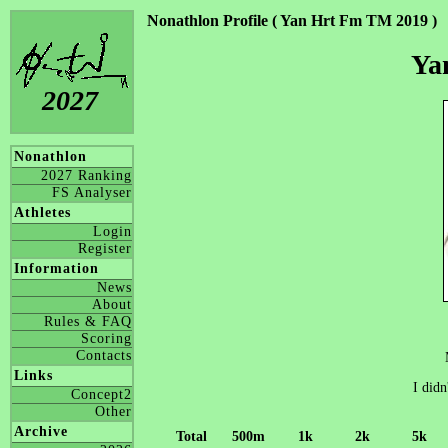
Nonathlon Profile ( Yan Hrt Fm TM 2019 )
Ya
2027
Nonathlon
2027 Ranking
FS Analyser
Athletes
Login
Register
Information
News
About
Rules & FAQ
Scoring
Contacts
Links
I didn
Concept2
Other
Archive
Total
500m
1k
2k
5k