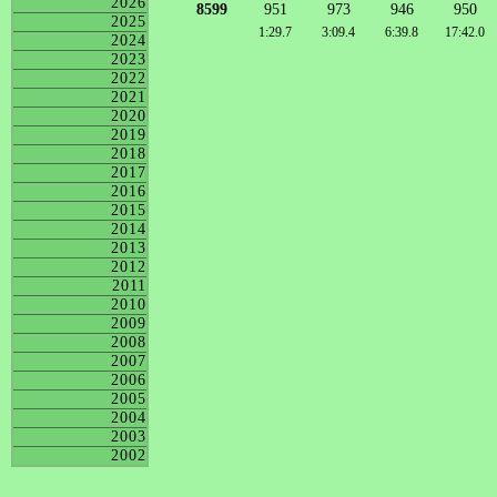
2026
8599
951
973
946
950
2025
1:29.7
3:09.4
6:39.8
17:42.0
2024
2023
2022
2021
2020
2019
2018
2017
2016
2015
2014
2013
2012
2011
2010
2009
2008
2007
2006
2005
2004
2003
2002