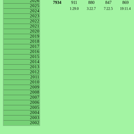
2026
7934
911
880
847
869
2025
1:29.0
3:22.7
7:22.5
19:11.4
2024
2023
2022
2021
2020
2019
2018
2017
2016
2015
2014
2013
2012
2011
2010
2009
2008
2007
2006
2005
2004
2003
2002