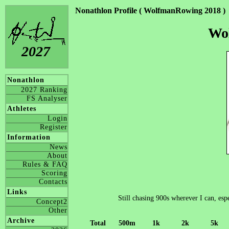
Nonathlon Profile ( WolfmanRowing 2018 )
Wo
2027
Nonathlon
2027 Ranking
FS Analyser
Athletes
Login
Register
Information
News
About
Rules & FAQ
Scoring
Contacts
Links
Still chasing 900s wherever I can, esp
Concept2
Other
Archive
Total
500m
1k
2k
5k