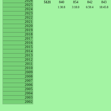
2026
5121
840
854
842
843
2025
1:30.8
3:18.0
6:59.4
18:45.8
2024
2023
2022
2021
2020
2019
2018
2017
2016
2015
2014
2013
2012
2011
2010
2009
2008
2007
2006
2005
2004
2003
2002