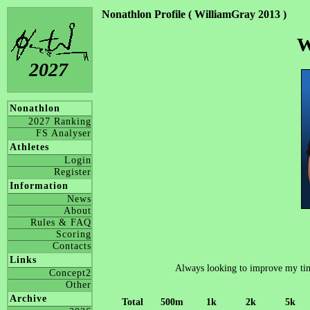
Nonathlon Profile ( WilliamGray 2013 )
W
2027
Nonathlon
2027 Ranking
FS Analyser
Athletes
Login
Register
Information
News
About
Rules & FAQ
Scoring
Contacts
Links
Always looking to improve my time
Concept2
Other
Archive
Total
500m
1k
2k
5k