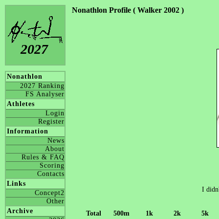
Nonathlon Profile ( Walker 2002 )
2027
Nonathlon
2027 Ranking
FS Analyser
Athletes
Login
Register
Information
News
About
Rules & FAQ
Scoring
Contacts
Links
I didn
Concept2
Other
Archive
Total
500m
1k
2k
5k