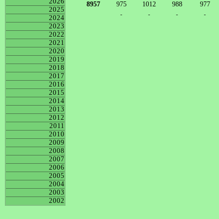
2026
8957
975
1012
988
977
2025
-
-
-
-
2024
2023
2022
2021
2020
2019
2018
2017
2016
2015
2014
2013
2012
2011
2010
2009
2008
2007
2006
2005
2004
2003
2002