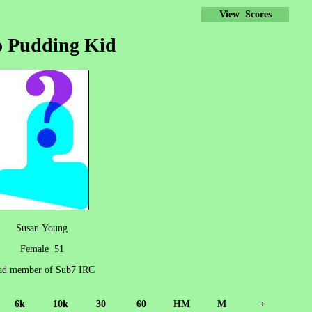
View Scores
 Pudding Kid
Susan Young
Female 51
d member of Sub7 IRC
6k
10k
30
60
HM
M
+