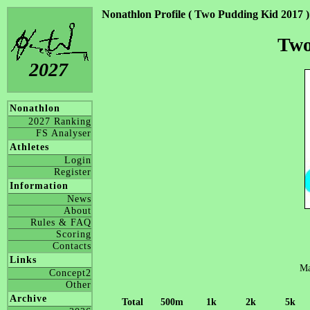
Nonathlon Profile ( Two Pudding Kid 2017 )
Two
2027
Nonathlon
2027 Ranking
FS Analyser
Athletes
Login
Register
Information
News
About
Rules & FAQ
Scoring
Contacts
Links
Ma
Concept2
Other
Archive
Total
500m
1k
2k
5k