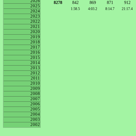
2026
8278
842
869
871
912
2025
1:58.5
4:03.2
8:14.7
21:17.4
2024
2023
2022
2021
2020
2019
2018
2017
2016
2015
2014
2013
2012
2011
2010
2009
2008
2007
2006
2005
2004
2003
2002