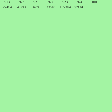
913
923
921
922
923
924
100
25:41.4
43:29.4
6974
13512
1:35:30.4
3:21:04.0