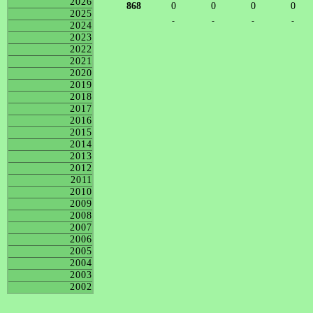
2026
868
0
0
0
0
2025
-
-
-
-
2024
2023
2022
2021
2020
2019
2018
2017
2016
2015
2014
2013
2012
2011
2010
2009
2008
2007
2006
2005
2004
2003
2002