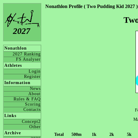
Nonathlon Profile ( Two Pudding Kid 2027 )
Two
2027
Nonathlon
2027 Ranking
FS Analyser
Athletes
Login
Register
Information
News
About
Rules & FAQ
Scoring
Contacts
F
Links
Ma
Concept2
Other
Archive
Total
500m
1k
2k
5k