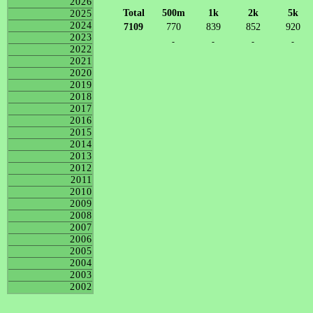
2026
Total
500m
1k
2k
5k
2025
2024
7109
770
839
852
920
2023
-
-
-
-
2022
2021
2020
2019
2018
2017
2016
2015
2014
2013
2012
2011
2010
2009
2008
2007
2006
2005
2004
2003
2002