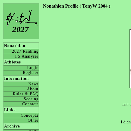
Nonathlon Profile ( TonyW 2004 )
2027
Nonathlon
2027 Ranking
FS Analyser
Athletes
Login
Register
Information
News
About
Rules & FAQ
Scoring
Contacts
anth
Links
Concept2
Other
I didn
Archive