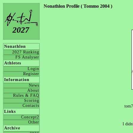
Nonathlon Profile ( Tommo 2004 )
2027
Nonathlon
2027 Ranking
FS Analyser
Athletes
Login
Register
Information
News
About
Rules & FAQ
Scoring
Contacts
tom7
Links
Concept2
Other
I didn
Archive