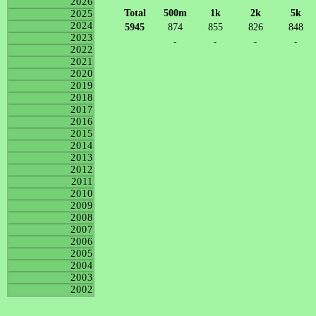
2026
Total
500m
1k
2k
5k
2025
2024
5945
874
855
826
848
2023
-
-
-
-
2022
2021
2020
2019
2018
2017
2016
2015
2014
2013
2012
2011
2010
2009
2008
2007
2006
2005
2004
2003
2002