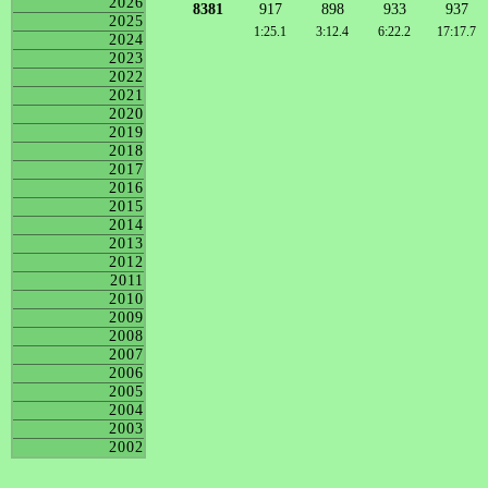
2026
8381
917
898
933
937
2025
1:25.1
3:12.4
6:22.2
17:17.7
2024
2023
2022
2021
2020
2019
2018
2017
2016
2015
2014
2013
2012
2011
2010
2009
2008
2007
2006
2005
2004
2003
2002