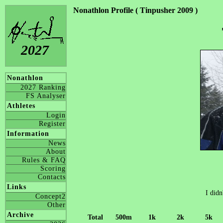
Nonathlon Profile ( Tinpusher 2009 )
2027
Nonathlon
2027 Ranking
FS Analyser
Athletes
Login
Register
Information
News
About
Rules & FAQ
Scoring
Contacts
Links
I didn
Concept2
Other
Archive
Total
500m
1k
2k
5k