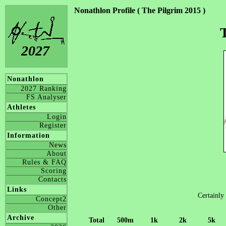
Nonathlon Profile ( The Pilgrim 2015 )
2027
Nonathlon
2027 Ranking
FS Analyser
Athletes
Login
Register
Information
News
About
Rules & FAQ
Scoring
Contacts
Links
Certainly 
Concept2
Other
Archive
Total
500m
1k
2k
5k