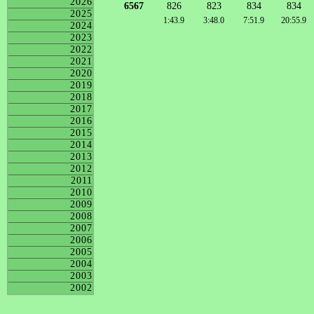
2026
6567
826
823
834
834
2025
1:43.9
3:48.0
7:51.9
20:55.9
2024
2023
2022
2021
2020
2019
2018
2017
2016
2015
2014
2013
2012
2011
2010
2009
2008
2007
2006
2005
2004
2003
2002