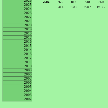
2026
7604
766
812
818
860
2025
1:44.4
3:38.2
7:28.7
19:17.2
2024
2023
2022
2021
2020
2019
2018
2017
2016
2015
2014
2013
2012
2011
2010
2009
2008
2007
2006
2005
2004
2003
2002