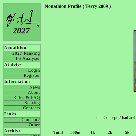
Nonathlon Profile ( Terry 2009 )
2027
Nonathlon
2027 Ranking
FS Analyser
Athletes
Login
Register
Information
News
About
Rules & FAQ
Scoring
Contacts
Links
The Concept 2 had arriv
Concept2
Other
Archive
Total
500m
1k
2k
5k