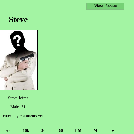
View Scores
Steve
Steve Joiret
Male 31
't enter any comments yet...
6k
10k
30
60
HM
M
+