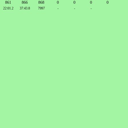
861
866
868
0
0
0
0
22:01.2
37:43.8
7997
-
-
-