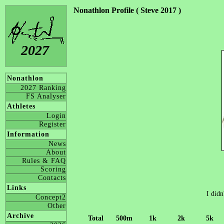
Nonathlon Profile ( Steve 2017 )
2027
Nonathlon
2027 Ranking
FS Analyser
Athletes
Login
Register
Information
News
About
Rules & FAQ
Scoring
Contacts
Links
I didn
Concept2
Other
Archive
Total
500m
1k
2k
5k