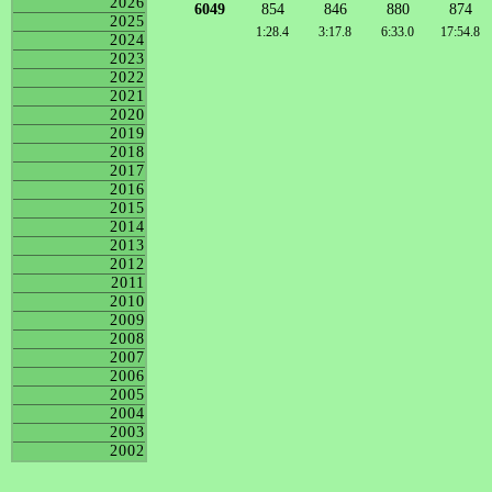
2026
6049
854
846
880
874
2025
1:28.4
3:17.8
6:33.0
17:54.8
2024
2023
2022
2021
2020
2019
2018
2017
2016
2015
2014
2013
2012
2011
2010
2009
2008
2007
2006
2005
2004
2003
2002