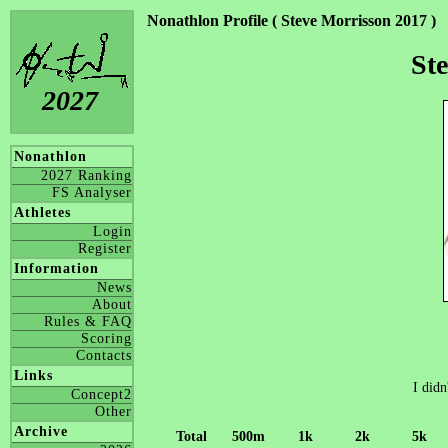
Nonathlon Profile ( Steve Morrisson 2017 )
St
2027
Nonathlon
2027 Ranking
FS Analyser
Athletes
Login
Register
Information
News
About
Rules & FAQ
Scoring
Contacts
Links
I didn
Concept2
Other
Archive
Total
500m
1k
2k
5k