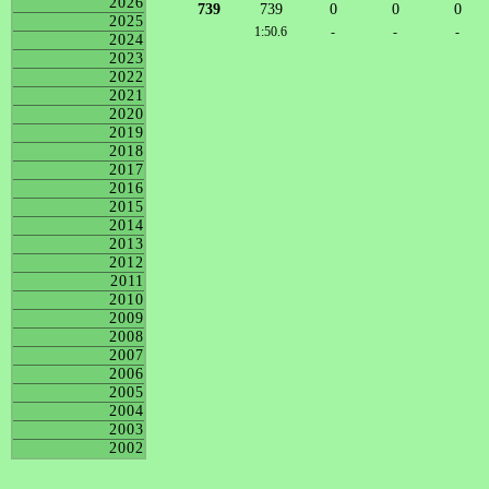
2026
739
739
0
0
0
2025
1:50.6
-
-
-
2024
2023
2022
2021
2020
2019
2018
2017
2016
2015
2014
2013
2012
2011
2010
2009
2008
2007
2006
2005
2004
2003
2002