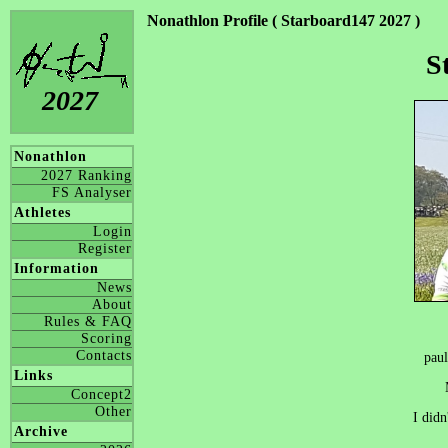
Nonathlon Profile ( Starboard147 2027 )
S
2027
Nonathlon
2027 Ranking
FS Analyser
Athletes
Login
Register
Information
News
About
Rules & FAQ
Scoring
Contacts
pau
Links
Concept2
Other
I didn
Archive