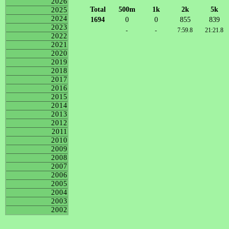
2026
Total
500m
1k
2k
5k
2025
2024
1694
0
0
855
839
2023
-
-
7:59.8
21:21.8
2022
2021
2020
2019
2018
2017
2016
2015
2014
2013
2012
2011
2010
2009
2008
2007
2006
2005
2004
2003
2002