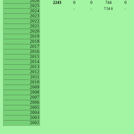
2026
2243
0
0
744
0
2025
-
-
7:54.6
-
2024
2023
2022
2021
2020
2019
2018
2017
2016
2015
2014
2013
2012
2011
2010
2009
2008
2007
2006
2005
2004
2003
2002