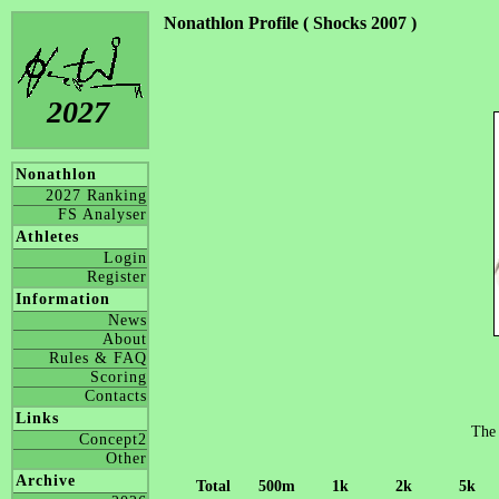
Nonathlon Profile ( Shocks 2007 )
2027
Nonathlon
2027 Ranking
FS Analyser
Athletes
Login
Register
Information
News
About
Rules & FAQ
Scoring
Contacts
Links
The 
Concept2
Other
Archive
Total
500m
1k
2k
5k