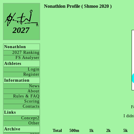
Nonathlon Profile ( Shmoo 2020 )
2027
Nonathlon
2027 Ranking
FS Analyser
Athletes
Login
Register
Information
News
About
Rules & FAQ
Scoring
Contacts
F
Links
I didn
Concept2
Other
Archive
Total
500m
1k
2k
5k