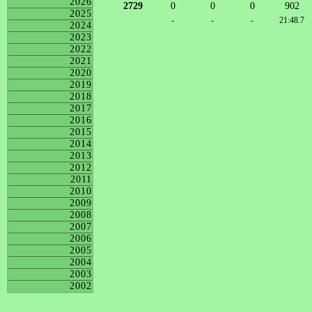
2026
2729
0
0
0
902
2025
-
-
-
21:48.7
2024
2023
2022
2021
2020
2019
2018
2017
2016
2015
2014
2013
2012
2011
2010
2009
2008
2007
2006
2005
2004
2003
2002