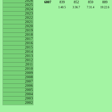
2026
6807
839
852
859
889
2025
1:40.5
3:36.7
7:31.4
19:22.6
2024
2023
2022
2021
2020
2019
2018
2017
2016
2015
2014
2013
2012
2011
2010
2009
2008
2007
2006
2005
2004
2003
2002