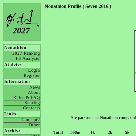
Nonathlon Profile ( Seven 2016 )
2027
Nonathlon
2027 Ranking
FS Analyser
Athletes
Login
Register
Information
News
About
Rules & FAQ
Scoring
Contacts
Links
Are parkrun and Nonathlon compatible? 
Concept2
Other
Archive
Total
500m
1k
2k
5k