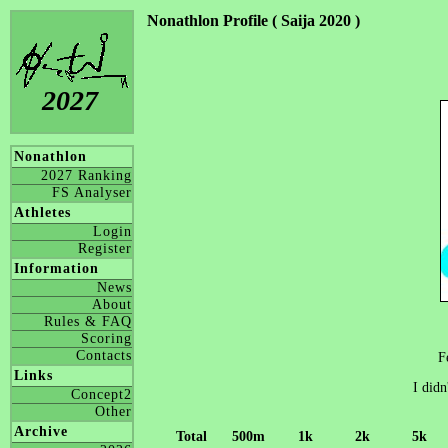
Nonathlon Profile ( Saija 2020 )
2027
Nonathlon
2027 Ranking
FS Analyser
Athletes
Login
Register
Information
News
About
Rules & FAQ
Scoring
Contacts
F
Links
I didn
Concept2
Other
Archive
Total
500m
1k
2k
5k