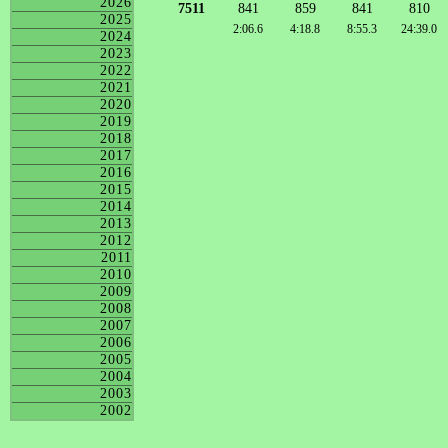
2026
7511
841
859
841
810
2025
2:06.6
4:18.8
8:55.3
24:39.0
2024
2023
2022
2021
2020
2019
2018
2017
2016
2015
2014
2013
2012
2011
2010
2009
2008
2007
2006
2005
2004
2003
2002