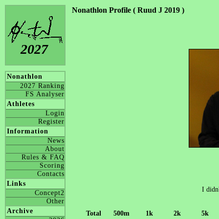
Nonathlon Profile ( Ruud J 2019 )
2027
Nonathlon
2027 Ranking
FS Analyser
Athletes
Login
Register
Information
News
About
Rules & FAQ
Scoring
Contacts
Links
I didn
Concept2
Other
Archive
Total
500m
1k
2k
5k