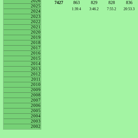
2026
7427
863
829
828
836
2025
1:39.4
3:46.2
7:55.2
20:53.3
2024
2023
2022
2021
2020
2019
2018
2017
2016
2015
2014
2013
2012
2011
2010
2009
2008
2007
2006
2005
2004
2003
2002