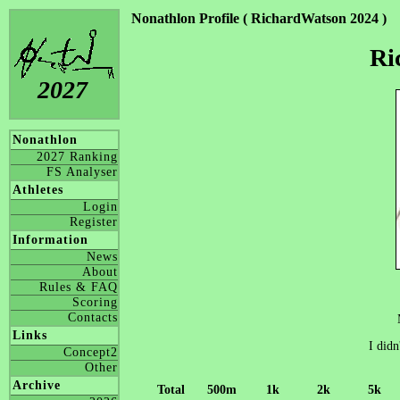
Nonathlon Profile ( RichardWatson 2024 )
Ri
2027
Nonathlon
2027 Ranking
FS Analyser
Athletes
Login
Register
Information
News
About
Rules & FAQ
Scoring
Contacts
Links
I didn
Concept2
Other
Archive
Total
500m
1k
2k
5k