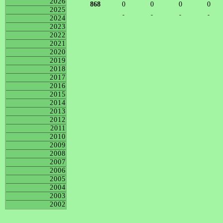
2026
868
0
0
0
0
2025
-
-
-
-
2024
2023
2022
2021
2020
2019
2018
2017
2016
2015
2014
2013
2012
2011
2010
2009
2008
2007
2006
2005
2004
2003
2002