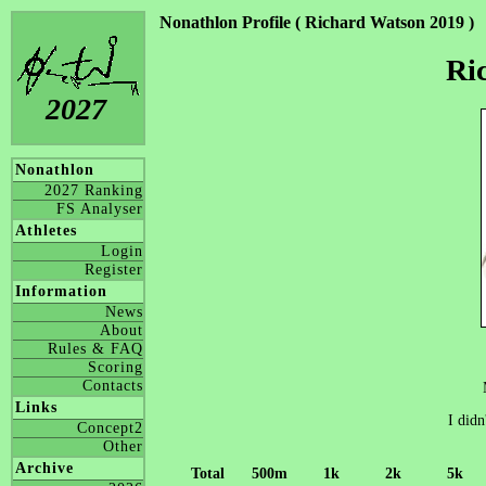
Nonathlon Profile ( Richard Watson 2019 )
Ri
2027
Nonathlon
2027 Ranking
FS Analyser
Athletes
Login
Register
Information
News
About
Rules & FAQ
Scoring
Contacts
Links
I didn
Concept2
Other
Archive
Total
500m
1k
2k
5k