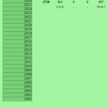
2026
2759
963
0
0
897
2025
1:31.0
-
-
19:10.7
2024
2023
2022
2021
2020
2019
2018
2017
2016
2015
2014
2013
2012
2011
2010
2009
2008
2007
2006
2005
2004
2003
2002