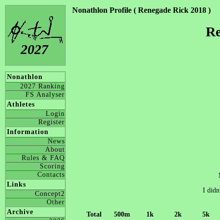
Nonathlon Profile ( Renegade Rick 2018 )
Re
2027
Nonathlon
2027 Ranking
FS Analyser
Athletes
Login
Register
Information
News
About
Rules & FAQ
Scoring
Contacts
Links
I didn
Concept2
Other
Archive
Total
500m
1k
2k
5k