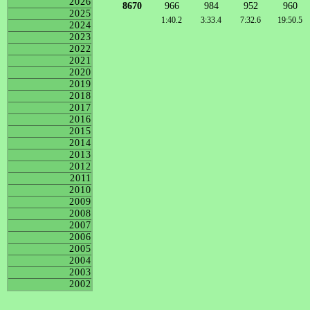
2026
8670
966
984
952
960
2025
1:40.2
3:33.4
7:32.6
19:50.5
2024
2023
2022
2021
2020
2019
2018
2017
2016
2015
2014
2013
2012
2011
2010
2009
2008
2007
2006
2005
2004
2003
2002