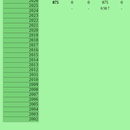
2026
875
0
0
875
0
2025
-
-
6:58.7
-
2024
2023
2022
2021
2020
2019
2018
2017
2016
2015
2014
2013
2012
2011
2010
2009
2008
2007
2006
2005
2004
2003
2002