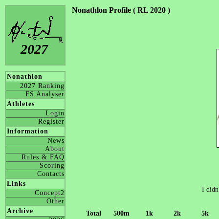
Nonathlon Profile ( RL 2020 )
2027
Nonathlon
2027 Ranking
FS Analyser
Athletes
Login
Register
Information
News
About
Rules & FAQ
Scoring
Contacts
Links
I didn
Concept2
Other
Archive
Total
500m
1k
2k
5k