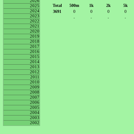
2026
Total
500m
1k
2k
5k
2025
2024
3691
0
0
0
0
2023
-
-
-
-
2022
2021
2020
2019
2018
2017
2016
2015
2014
2013
2012
2011
2010
2009
2008
2007
2006
2005
2004
2003
2002