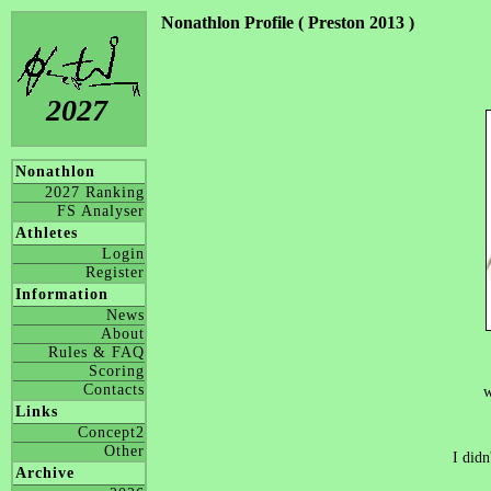
Nonathlon Profile ( Preston 2013 )
2027
Nonathlon
2027 Ranking
FS Analyser
Athletes
Login
Register
Information
News
About
Rules & FAQ
Scoring
Contacts
w
Links
Concept2
Other
I didn
Archive