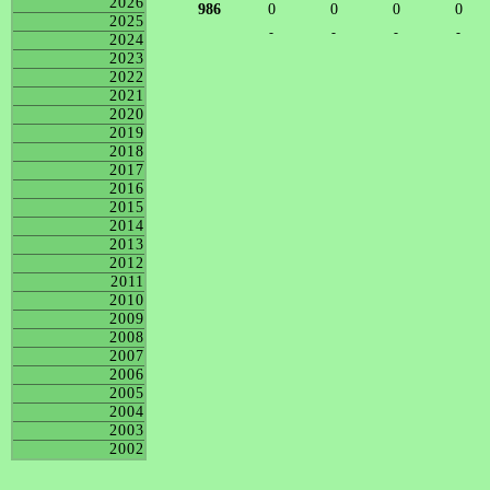
2026
986
0
0
0
0
2025
-
-
-
-
2024
2023
2022
2021
2020
2019
2018
2017
2016
2015
2014
2013
2012
2011
2010
2009
2008
2007
2006
2005
2004
2003
2002