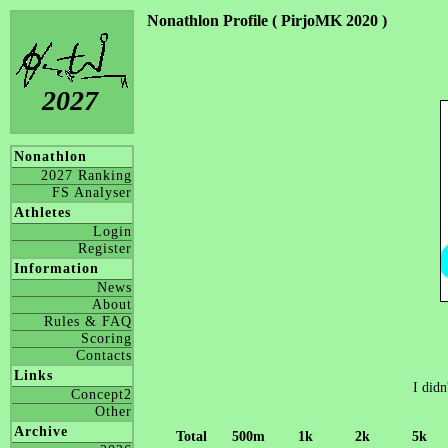
Nonathlon Profile ( PirjoMK 2020 )
2027
Nonathlon
2027 Ranking
FS Analyser
Athletes
Login
Register
Information
News
About
Rules & FAQ
Scoring
Contacts
Links
I didn
Concept2
Other
Archive
Total
500m
1k
2k
5k