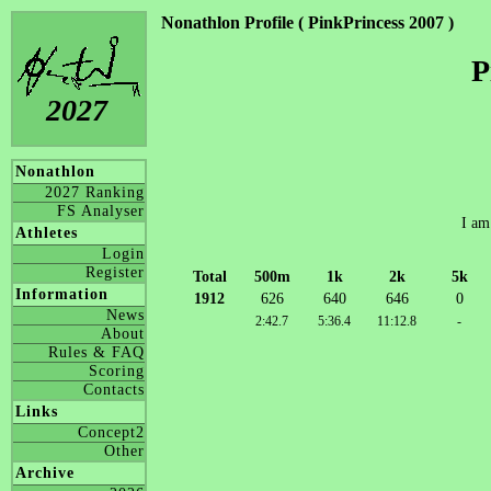
Nonathlon Profile ( PinkPrincess 2007 )
P
2027
Nonathlon
2027 Ranking
FS Analyser
I am
Athletes
Login
Register
Total
500m
1k
2k
5k
Information
1912
626
640
646
0
News
2:42.7
5:36.4
11:12.8
-
About
Rules & FAQ
Scoring
Contacts
Links
Concept2
Other
Archive