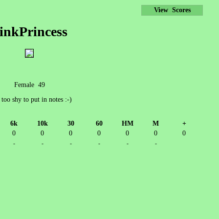
View Scores
inkPrincess
Female 49
 too shy to put in notes :-)
6k
10k
30
60
HM
M
+
0
0
0
0
0
0
0
-
-
-
-
-
-