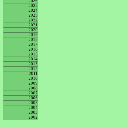
2026
2025
2024
2023
2022
2021
2020
2019
2018
2017
2016
2015
2014
2013
2012
2011
2010
2009
2008
2007
2006
2005
2004
2003
2002