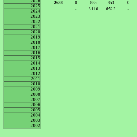
2026
2638
0
883
853
0
2025
-
3:11.6
6:52.2
-
2024
2023
2022
2021
2020
2019
2018
2017
2016
2015
2014
2013
2012
2011
2010
2009
2008
2007
2006
2005
2004
2003
2002