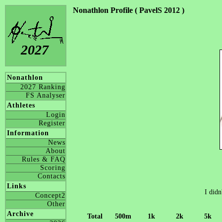
Nonathlon Profile ( PavelS 2012 )
2027
Nonathlon
2027 Ranking
FS Analyser
Athletes
Login
Register
Information
News
About
Rules & FAQ
Scoring
Contacts
Links
I didn
Concept2
Other
Archive
Total
500m
1k
2k
5k