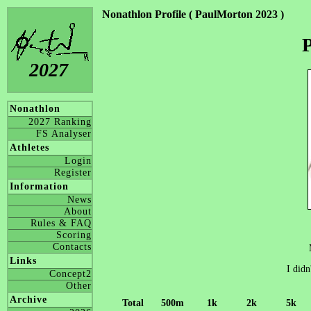
Nonathlon Profile ( PaulMorton 2023 )
2027
Nonathlon
2027 Ranking
FS Analyser
Athletes
Login
Register
Information
News
About
Rules & FAQ
Scoring
Contacts
Links
I didn
Concept2
Other
Archive
Total
500m
1k
2k
5k