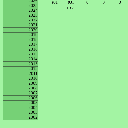
2026
931
931
0
0
0
2025
1:35.5
-
-
-
2024
2023
2022
2021
2020
2019
2018
2017
2016
2015
2014
2013
2012
2011
2010
2009
2008
2007
2006
2005
2004
2003
2002