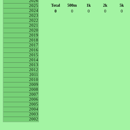
2026
Total
500m
1k
2k
5k
2025
2024
0
0
0
0
0
2023
2022
2021
2020
2019
2018
2017
2016
2015
2014
2013
2012
2011
2010
2009
2008
2007
2006
2005
2004
2003
2002