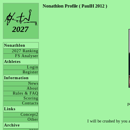
Nonathlon Profile ( PaulH 2012 )
2027
Nonathlon
2027 Ranking
FS Analyser
Athletes
Login
Register
Information
News
About
Rules & FAQ
Scoring
Contacts
p
Links
Concept2
Other
I will be crushed by 
Archive