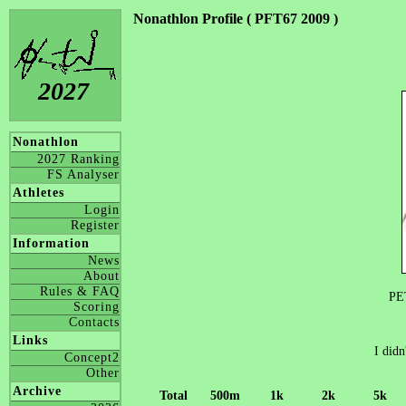
Nonathlon Profile ( PFT67 2009 )
2027
Nonathlon
2027 Ranking
FS Analyser
Athletes
Login
Register
Information
News
About
Rules & FAQ
PE
Scoring
Contacts
Links
I didn
Concept2
Other
Archive
Total
500m
1k
2k
5k