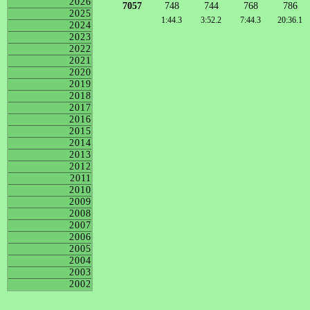
2026
7057
748
744
768
786
2025
1:44.3
3:52.2
7:44.3
20:36.1
2024
2023
2022
2021
2020
2019
2018
2017
2016
2015
2014
2013
2012
2011
2010
2009
2008
2007
2006
2005
2004
2003
2002