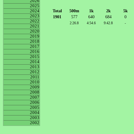
2026
2025
Total
500m
1k
2k
5k
2024
2023
1901
577
640
684
0
2022
2:26.8
4:54.6
9:42.8
-
2021
2020
2019
2018
2017
2016
2015
2014
2013
2012
2011
2010
2009
2008
2007
2006
2005
2004
2003
2002