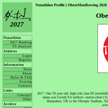
Nonathlon Profile ( ObeseManRowing 2026 
Obe
2027
Nonathlon
2027 Ranking
FS Analyser
Athletes
Login
Register
Information
News
About
Rules & FAQ
Scoring
Contacts
Links
2017: One 59 year-old, high-risk class III (morbid
Concept2
damn you Covid) 9.6 million+ metres (that’s 9
Other
Hampshire, UK to the Olympic Stadium, T
Archive
www