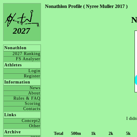
Nonathlon Profile ( Nyree Muller 2017 )
N
2027
Nonathlon
2027 Ranking
FS Analyser
Athletes
Login
Register
Information
News
About
Rules & FAQ
Scoring
Contacts
Links
I didn
Concept2
Other
Archive
Total
500m
1k
2k
5k