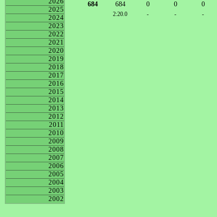
2026
684
684
0
0
0
2025
2:20.0
-
-
-
2024
2023
2022
2021
2020
2019
2018
2017
2016
2015
2014
2013
2012
2011
2010
2009
2008
2007
2006
2005
2004
2003
2002