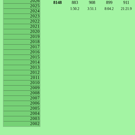
2026
8148
883
908
899
911
2025
1:50.2
3:51.1
8:04.2
21:21.9
2024
2023
2022
2021
2020
2019
2018
2017
2016
2015
2014
2013
2012
2011
2010
2009
2008
2007
2006
2005
2004
2003
2002