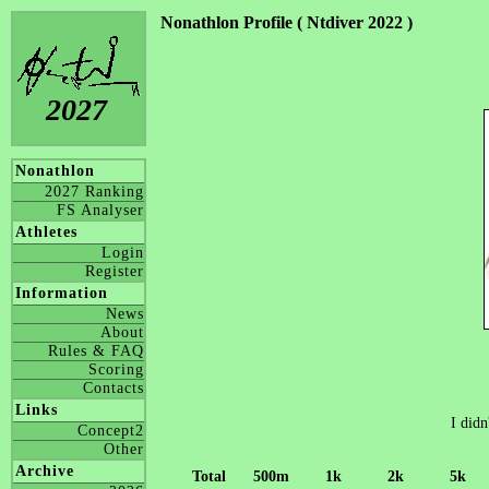
Nonathlon Profile ( Ntdiver 2022 )
2027
Nonathlon
2027 Ranking
FS Analyser
Athletes
Login
Register
Information
News
About
Rules & FAQ
Scoring
Contacts
Links
I didn
Concept2
Other
Archive
Total
500m
1k
2k
5k