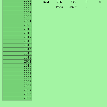
2026
1494
756
738
0
0
2025
1:52.5
4:07.9
-
-
2024
2023
2022
2021
2020
2019
2018
2017
2016
2015
2014
2013
2012
2011
2010
2009
2008
2007
2006
2005
2004
2003
2002