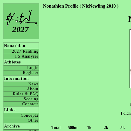
Nonathlon Profile ( NicNewling 2010 )
2027
Nonathlon
2027 Ranking
FS Analyser
Athletes
Login
Register
Information
News
About
Rules & FAQ
Scoring
Contacts
Links
I didn
Concept2
Other
Archive
Total
500m
1k
2k
5k