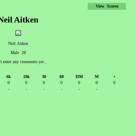
View Scores
Neil Aitken
Neil Aitken
Male 28
't enter any comments yet...
6k
10k
30
60
HM
M
+
0
0
0
0
0
0
0
-
-
-
-
-
-