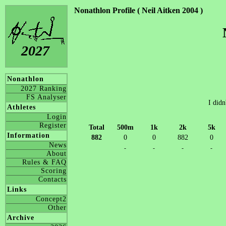
Nonathlon Profile ( Neil Aitken 2004 )
2027
Nonathlon
2027 Ranking
FS Analyser
I didn
Athletes
Login
Register
Total
500m
1k
2k
5k
Information
882
0
0
882
0
News
-
-
-
-
About
Rules & FAQ
Scoring
Contacts
Links
Concept2
Other
Archive