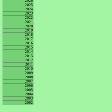
2026
2025
2024
2023
2022
2021
2020
2019
2018
2017
2016
2015
2014
2013
2012
2011
2010
2009
2008
2007
2006
2005
2004
2003
2002