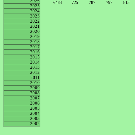
2026
6483
725
787
797
813
2025
-
-
-
-
2024
2023
2022
2021
2020
2019
2018
2017
2016
2015
2014
2013
2012
2011
2010
2009
2008
2007
2006
2005
2004
2003
2002