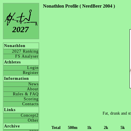
Nonathlon Profile ( NeedBeer 2004 )
2027
Nonathlon
2027 Ranking
FS Analyser
Athletes
Login
Register
Information
News
About
Rules & FAQ
Scoring
Contacts
Links
Fat, drunk and st
Concept2
Other
Archive
Total
500m
1k
2k
5k