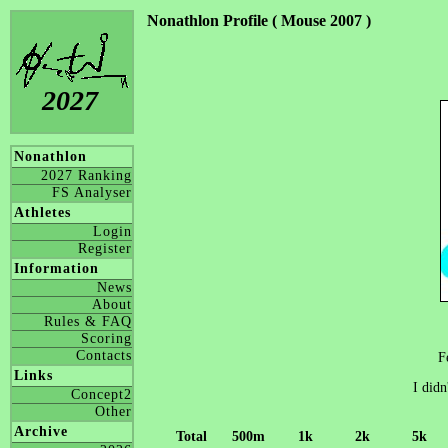
Nonathlon Profile ( Mouse 2007 )
2027
Nonathlon
2027 Ranking
FS Analyser
Athletes
Login
Register
Information
News
About
Rules & FAQ
Scoring
Contacts
F
Links
I didn
Concept2
Other
Archive
Total
500m
1k
2k
5k