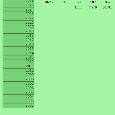
2026
4623
0
921
902
932
2025
-
3:51.6
7:57.9
20:48.0
2024
2023
2022
2021
2020
2019
2018
2017
2016
2015
2014
2013
2012
2011
2010
2009
2008
2007
2006
2005
2004
2003
2002