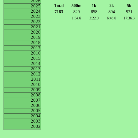
2026
Total
500m
1k
2k
5k
2025
2024
7183
829
858
894
921
2023
1:34.6
3:22.0
6:46.6
17:36.3
2022
2021
2020
2019
2018
2017
2016
2015
2014
2013
2012
2011
2010
2009
2008
2007
2006
2005
2004
2003
2002