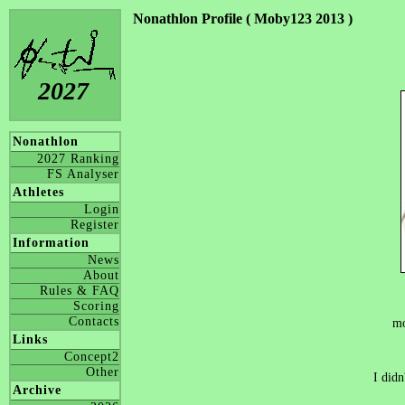
Nonathlon Profile ( Moby123 2013 )
2027
Nonathlon
2027 Ranking
FS Analyser
Athletes
Login
Register
Information
News
About
Rules & FAQ
Scoring
Contacts
mo
Links
Concept2
Other
I didn
Archive