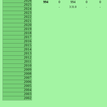
2026
994
0
994
0
0
2025
-
3:31.0
-
-
2024
2023
2022
2021
2020
2019
2018
2017
2016
2015
2014
2013
2012
2011
2010
2009
2008
2007
2006
2005
2004
2003
2002