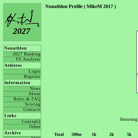
Nonathlon Profile ( MikeM 2017 )
2027
Nonathlon
2027 Ranking
FS Analyser
Athletes
Login
Register
Information
News
About
Rules & FAQ
Scoring
Contacts
Links
Returning
Concept2
Other
Archive
Total
500m
1k
2k
5k