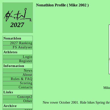
Nonathlon Profile ( Mike 2002 )
2027
Nonathlon
2027 Ranking
FS Analyser
Athletes
Login
Register
Information
News
About
Rules & FAQ
Scoring
Contacts
Mik
Links
Concept2
Other
New rower October 2001. Ride bikes Spring thru
Archive