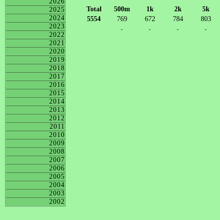
2026
Total
500m
1k
2k
5k
2025
2024
5554
769
672
784
803
2023
-
-
-
-
2022
2021
2020
2019
2018
2017
2016
2015
2014
2013
2012
2011
2010
2009
2008
2007
2006
2005
2004
2003
2002