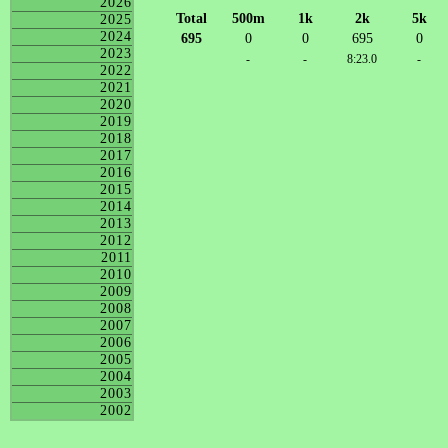
2026
Total
500m
1k
2k
5k
2025
2024
695
0
0
695
0
2023
-
-
8:23.0
-
2022
2021
2020
2019
2018
2017
2016
2015
2014
2013
2012
2011
2010
2009
2008
2007
2006
2005
2004
2003
2002