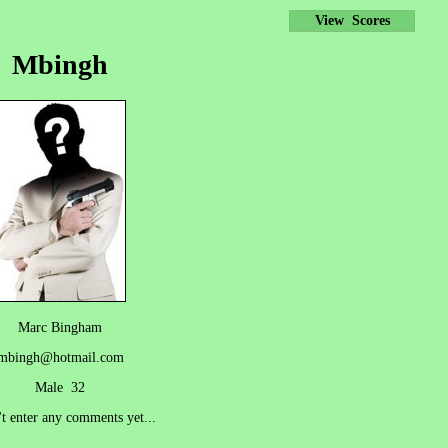
View Scores
Mbingh
Marc Bingham
mbingh@hotmail.com
Male 32
't enter any comments yet...