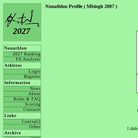
Nonathlon Profile ( Mbingh 2007 )
2027
Nonathlon
2027 Ranking
FS Analyser
Athletes
Login
Register
Information
News
About
Rules & FAQ
Scoring
Contacts
Links
Concept2
Other
I didn
Archive