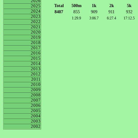
2026
Total
500m
1k
2k
5k
2025
2024
8407
855
909
911
932
2023
1:29.9
3:06.7
6:27.4
17:12.5
2022
2021
2020
2019
2018
2017
2016
2015
2014
2013
2012
2011
2010
2009
2008
2007
2006
2005
2004
2003
2002