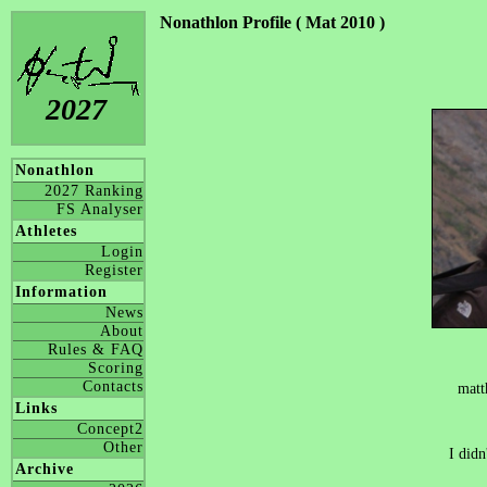
Nonathlon Profile ( Mat 2010 )
2027
Nonathlon
2027 Ranking
FS Analyser
Athletes
Login
Register
Information
News
About
Rules & FAQ
Scoring
Contacts
matt
Links
Concept2
Other
I didn
Archive