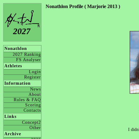
Nonathlon Profile ( Marjorie 2013 )
2027
Nonathlon
2027 Ranking
FS Analyser
Athletes
Login
Register
Information
News
About
Rules & FAQ
Scoring
Contacts
Links
Concept2
Other
I didn
Archive