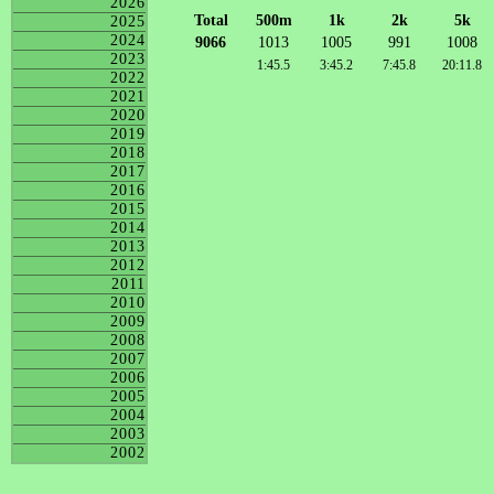
2026
Total
500m
1k
2k
5k
2025
2024
9066
1013
1005
991
1008
2023
1:45.5
3:45.2
7:45.8
20:11.8
2022
2021
2020
2019
2018
2017
2016
2015
2014
2013
2012
2011
2010
2009
2008
2007
2006
2005
2004
2003
2002