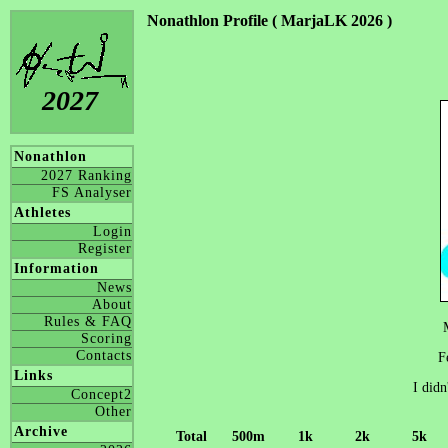
Nonathlon Profile ( MarjaLK 2026 )
2027
Nonathlon
2027 Ranking
FS Analyser
Athletes
Login
Register
Information
News
About
Rules & FAQ
Scoring
Contacts
F
Links
I didn
Concept2
Other
Archive
Total
500m
1k
2k
5k