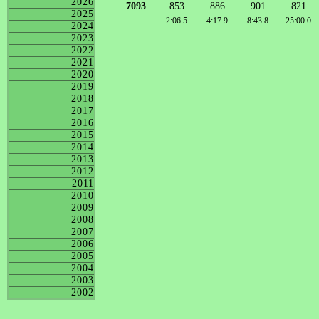
2026
7093
853
886
901
821
2025
2:06.5
4:17.9
8:43.8
25:00.0
2024
2023
2022
2021
2020
2019
2018
2017
2016
2015
2014
2013
2012
2011
2010
2009
2008
2007
2006
2005
2004
2003
2002