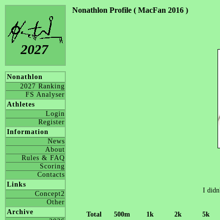
Nonathlon Profile ( MacFan 2016 )
2027
Nonathlon
2027 Ranking
FS Analyser
Athletes
Login
Register
Information
News
About
Rules & FAQ
Scoring
Contacts
Links
I didn
Concept2
Other
Archive
Total
500m
1k
2k
5k