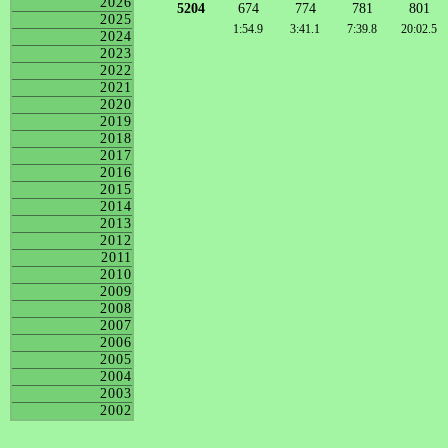
2026
5204
674
774
781
801
2025
1:54.9
3:41.1
7:39.8
20:02.5
2024
2023
2022
2021
2020
2019
2018
2017
2016
2015
2014
2013
2012
2011
2010
2009
2008
2007
2006
2005
2004
2003
2002